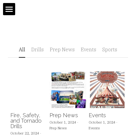
Home
About
All
Drills
Prep News
Events
Sports
Admissions
Gradebook
Admissions
Academic Departments & Faculty
Open House
Athletics
Tuition
Fire, Safety,
Prep News
Events
Boarding Program
OLSM Sports
and Tornado
October 1, 2024
·
October 1, 2024
·
Drills
Prep News
Events
October 22, 2024
·